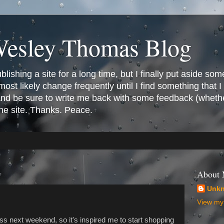
Wesley Thomas Blog
ishing a site for a long time, but I finally put aside som
most likely change frequently until I find something that I l
 and be sure to write me back with some feedback (whethe
the site. Thanks. Peace.
About
Unk
View my 
ss next weekend, so it's inspired me to start shopping