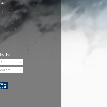
ers
ibe To
ts
ments