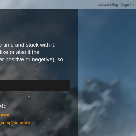
e time and stuck with it.
ike or also if the
r positive or negetive), so
 Me
nown
complete profile