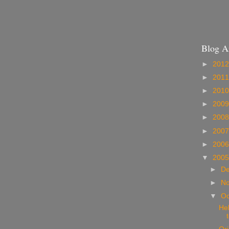
Blog A
►
201
►
201
►
201
►
200
►
200
►
200
►
200
▼
200
►
D
►
N
▼
Oc
Hel