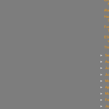
Ori
iRa
Ha
For
ESP
Thi
►
S
►
A
►
Ju
►
J
►
M
►
Ap
►
M
►
Fe
►
Ja