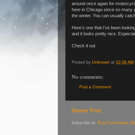
around once again for motorcycle
here in Chicago since so many peo
the winter. You can usually catc
Here's one that I've been lookin
and it looks pretty nice. Especial
Check it out
Posted by
Unknown
at
10:38 AM
No comments:
Post a Comment
Newer Post
Subscribe to:
Post Comments (A