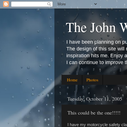
The John 
I have been planning on publ
The design of this site will 
inspiration hits me. Enjoy
I can continue to improve 
Home
Photos
Tuesday, October 11, 2005
This could be the one!!!!!
I have my motorcycle safety cla