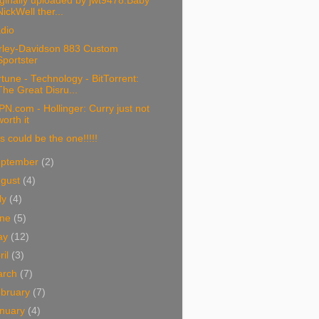
ginally uploaded by jwt9478.Baby
NickWell ther...
dio
rley-Davidson 883 Custom
Sportster
tune - Technology - BitTorrent:
The Great Disru...
N.com - Hollinger: Curry just not
worth it
s could be the one!!!!!
eptember
(2)
ugust
(4)
ly
(4)
une
(5)
ay
(12)
ril
(3)
arch
(7)
bruary
(7)
nuary
(4)