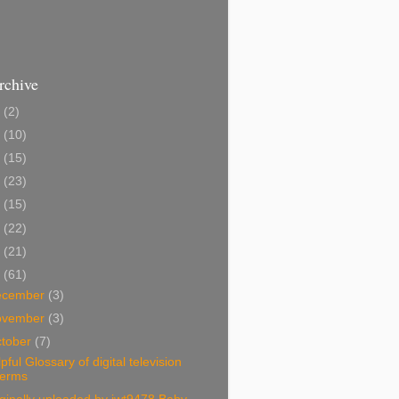
rchive
2
(2)
1
(10)
0
(15)
9
(23)
8
(15)
7
(22)
6
(21)
5
(61)
ecember
(3)
ovember
(3)
tober
(7)
pful Glossary of digital television
terms