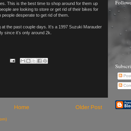
Follow
s. This is the best time to shop around for them up
ple are looking to store or get rid of their bikes for
h people desperate to get rid of them.
g at the past couple days. It's a 1997 Suzuki Marauder
ly since it's only around 2k.
Subscr
Pos
Com
Home
Older Post
tom)