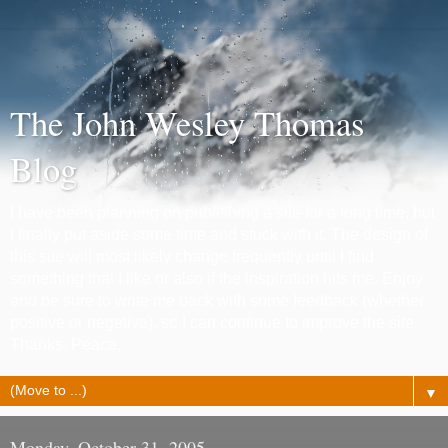
The John Wesley Thomas
Blog
I have been planning on publishing a site for a long time, but
I finally put aside some time and stuck with it. The design of
this site will most likely change frequently until I find
something that I like or also if the inspiration hits me. Enjoy
and be sure to write me back with some feedback (whether
positive or negetive), so I can continue to improve the site.
Thanks. Peace.
▼
Monday, October 31, 2005