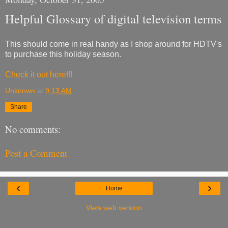
Helpful Glossary of digital television terms
This should come in real handy as I shop around for HDTV's
to purchase this holiday season.
Check it out here!!!
Unknown
at
9:13 AM
Share
No comments:
Post a Comment
‹
›
Home
View web version