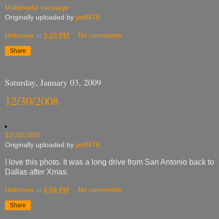
Multimedia message
Originally uploaded by
jwt9478
Unknown
at
3:23 PM
No comments:
Share
Saturday, January 03, 2009
12/30/2008
12/30/2008
Originally uploaded by
jwt9478
I love this photo. It was a long drive from San Antonio back to
Dallas after Xmas.
Unknown
at
6:04 PM
No comments:
Share