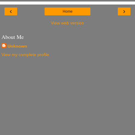
‹
›
Home
View web version
About Me
Unknown
View my complete profile