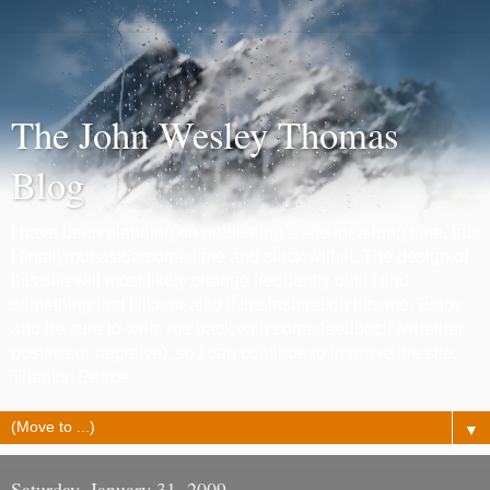
The John Wesley Thomas
Blog
I have been planning on publishing a site for a long time, but
I finally put aside some time and stuck with it. The design of
this site will most likely change frequently until I find
something that I like or also if the inspiration hits me. Enjoy
and be sure to write me back with some feedback (whether
positive or negetive), so I can continue to improve the site.
Thanks. Peace.
▼
Saturday, January 31, 2009