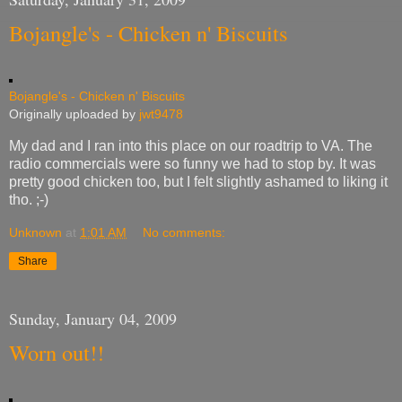
Bojangle's - Chicken n' Biscuits
Bojangle's - Chicken n' Biscuits
Originally uploaded by
jwt9478
My dad and I ran into this place on our roadtrip to VA. The
radio commercials were so funny we had to stop by. It was
pretty good chicken too, but I felt slightly ashamed to liking it
tho. ;-)
Unknown
at
1:01 AM
No comments:
Share
Sunday, January 04, 2009
Worn out!!