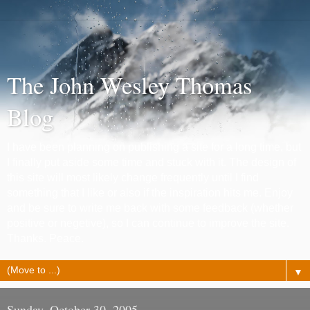
The John Wesley Thomas
Blog
I have been planning on publishing a site for a long time, but
I finally put aside some time and stuck with it. The design of
this site will most likely change frequently until I find
something that I like or also if the inspiration hits me. Enjoy
and be sure to write me back with some feedback (whether
positive or negetive), so I can continue to improve the site.
Thanks. Peace.
▼
Sunday, October 30, 2005