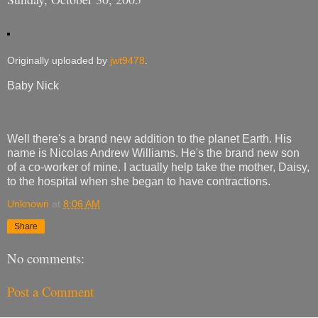
Originally uploaded by
jwt9478
.
Baby Nick
Well there's a brand new addition to the planet Earth. His
name is Nicolas Andrew Williams. He's the brand new son
of a co-worker of mine. I actually help take the mother, Daisy,
to the hospital when she began to have contractions.
Unknown
at
8:06 AM
Share
No comments:
Post a Comment