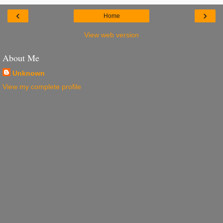
‹
›
Home
View web version
About Me
Unknown
View my complete profile