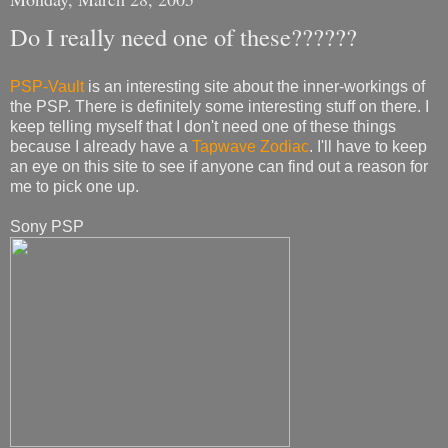
Do I really need one of these??????
PSP-Vault
is an interesting site about the inner-workings of
the PSP. There is definitely some interesting stuff on there. I
keep telling myself that I don't need one of these things
because I already have a
Tapwave Zodiac
. I'll have to keep
an eye on this site to see if anyone can find out a reason for
me to pick one up.
Sony PSP