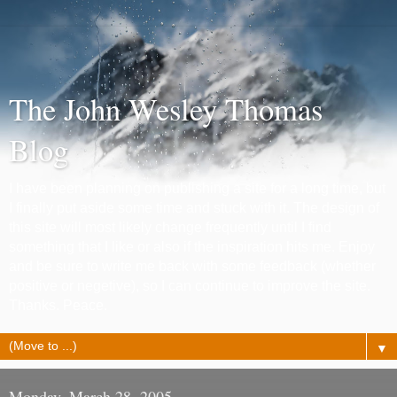
The John Wesley Thomas
Blog
I have been planning on publishing a site for a long time, but
I finally put aside some time and stuck with it. The design of
this site will most likely change frequently until I find
something that I like or also if the inspiration hits me. Enjoy
and be sure to write me back with some feedback (whether
positive or negetive), so I can continue to improve the site.
Thanks. Peace.
▼
Monday, March 28, 2005