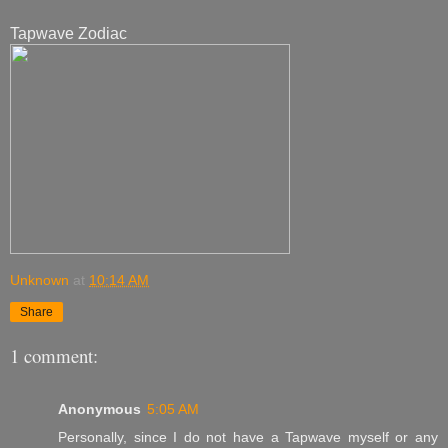
Tapwave Zodiac
Unknown
at
10:14 AM
Share
1 comment:
Anonymous
5:05 AM
Personally, since I do not have a Tapwave myself or any