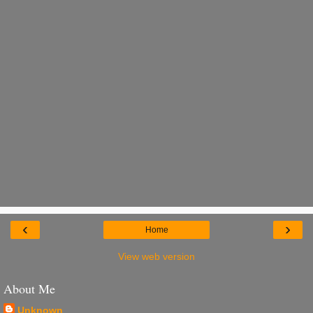
‹
›
Home
View web version
About Me
Unknown