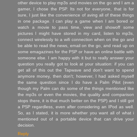
other device to play mp3s and movies on the go and I am a
gamer, I chose the PSP. Its not for everyone, that is for
sure, I just like the convenience of aving all of these things
in one package. I can play a game when I am bored or
watch a movie to pass time, view and showoff some
pictures I might have stored in my card, listen to mp3s,
connect wirelessly to a wifi connection when on the go and
be able to read the news, email on the go, and read up on
some emagazines for the PSP or have an online battle with
someone else. I am happy with it but to really answer your
question you really got to look at your situation: if you can
get all of this out the Tapwave and don't want to spend
anymore money, then don't; however, I had asked myself
the same question since I do have a Palm Pilot (even
though my Palm can do some of the things mentioned like
the mp3s or even the movies, the quality and comparison
stops there, it is that much better on the PSP) and I still got
a PSP regardless, even after considering an IPod as well.
So, as I stated, it is more whether you want all of what i
mentioned out of a portable device that can drive your
decision.
Reply