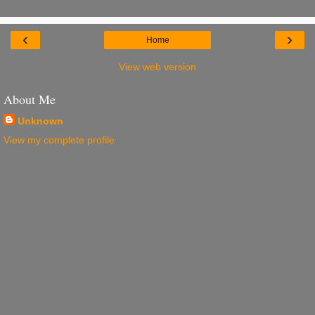
‹
›
Home
View web version
About Me
Unknown
View my complete profile