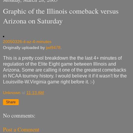
Graphic of the Illinois comeback versus
Arizona on Saturday
20050326-il-az-4-minutes
Originally uploaded by
jwt9478
.
This is a pretty cool breakdown the the last 4+ minutes of
regulation of the Elite Eight game between Illinois and
Arizona. Some are calling it one of the greatest comebacks
in NCAA tourney history. I would believe it if it wasn't for the
Louisville-W.Virginia game right before it. :-)
Unknown
at
11:13 AM
Share
No comments:
Post a Comment