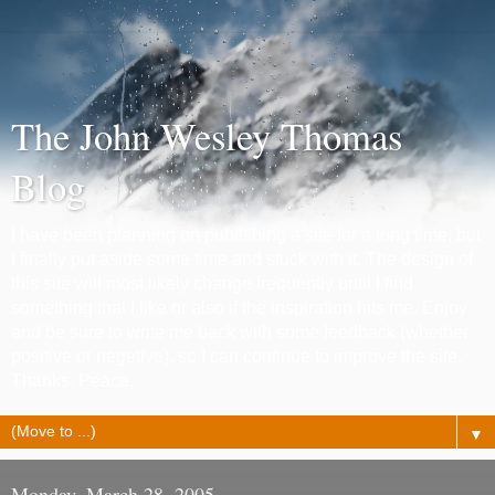
The John Wesley Thomas
Blog
I have been planning on publishing a site for a long time, but
I finally put aside some time and stuck with it. The design of
this site will most likely change frequently until I find
something that I like or also if the inspiration hits me. Enjoy
and be sure to write me back with some feedback (whether
positive or negetive), so I can continue to improve the site.
Thanks. Peace.
▼
Monday, March 28, 2005