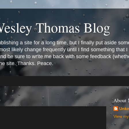
Wesley Thomas Blog
ishing a site for a long time, but I finally put aside som
most likely change frequently until I find something that I l
 and be sure to write me back with some feedback (whethe
the site. Thanks. Peace.
About
Unk
View my 