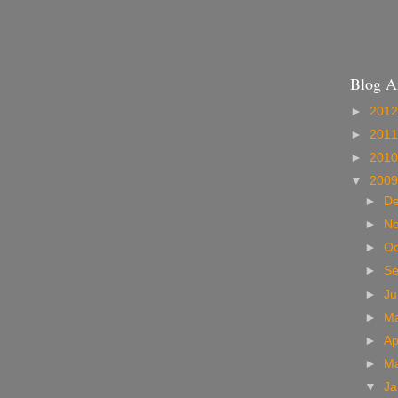
Blog A
►
201
►
201
►
201
▼
200
►
D
►
N
►
Oc
►
S
►
J
►
M
►
Ap
►
M
▼
Ja