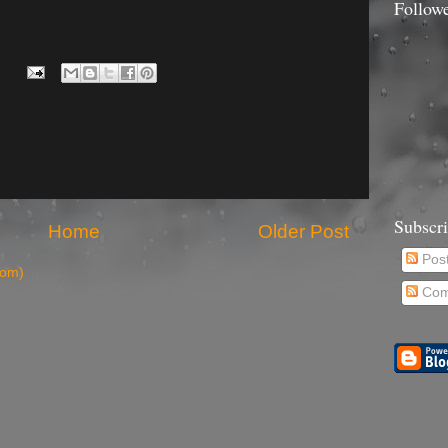
Follow
Subscr
Home
Older Post
Pos
tom)
Com