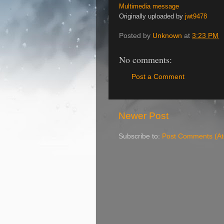
Multimedia message
Originally uploaded by
jwt9478
Posted by
Unknown
at
3:23 PM
No comments:
Post a Comment
Newer Post
Subscribe to:
Post Comments (A