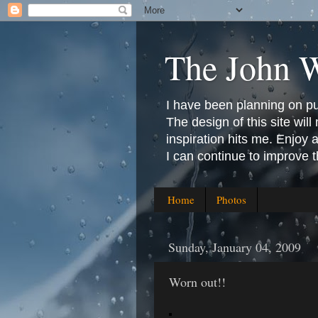
The John 
I have been planning on publ
The design of this site will 
inspiration hits me. Enjoy
I can continue to improve 
Home
Photos
Sunday, January 04, 2009
Worn out!!