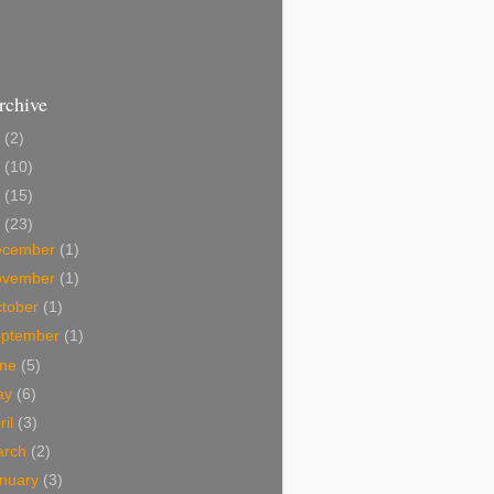
rchive
2
(2)
1
(10)
0
(15)
9
(23)
ecember
(1)
ovember
(1)
tober
(1)
eptember
(1)
une
(5)
ay
(6)
ril
(3)
arch
(2)
nuary
(3)