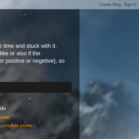
e time and stuck with it.
ike or also if the
r positive or negetive), so
 Me
nown
complete profile