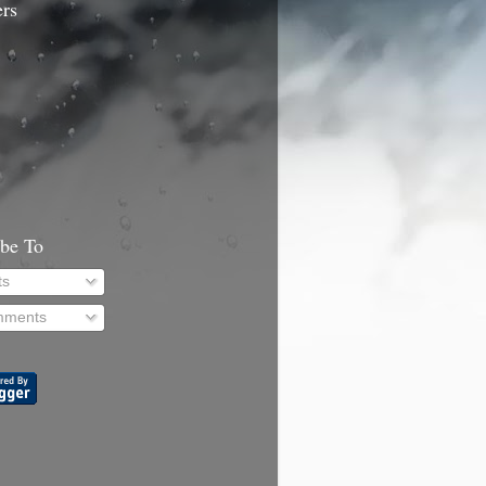
ers
ibe To
ts
ments