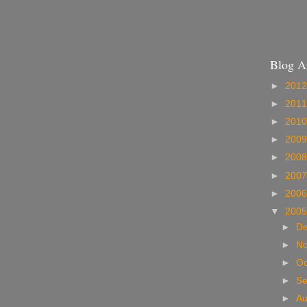
Blog A
►
201
►
201
►
201
►
200
►
200
►
200
►
200
▼
200
►
D
►
N
►
Oc
►
S
►
A