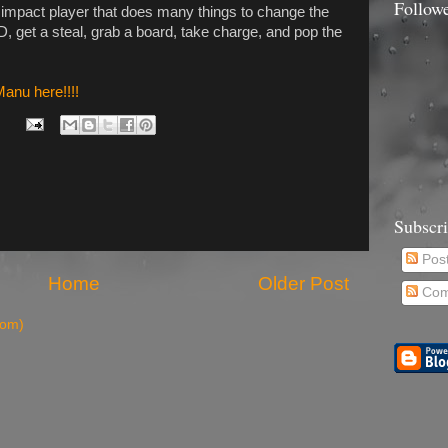
Follow
impact player that does many things to change the
, get a steal, grab a board, take charge, and pop the
anu here!!!!
Subscr
Pos
Home
Older Post
Com
tom)