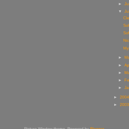
►
Ju
▼
J
Cl
Sof
Sof
Nic
My 
►
M
►
Ap
►
M
►
Fe
►
Ja
►
200
►
200
Picture Window theme. Powered by
Blogger
.