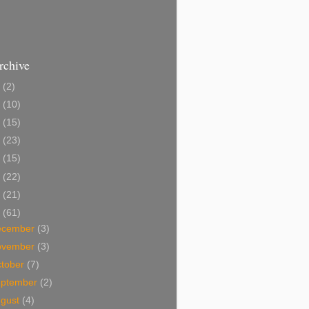
rchive
2
(2)
1
(10)
0
(15)
9
(23)
8
(15)
7
(22)
6
(21)
5
(61)
ecember
(3)
ovember
(3)
tober
(7)
eptember
(2)
ugust
(4)