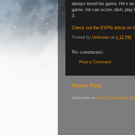
always loved his game. He's an 
game. He can score, dish, play D
3.
Check out the ESPN article on M
Posted by
Unknown
at
1:11 PM
No comments:
Post a Comment
Newer Post
Subscribe to:
Post Comments (A