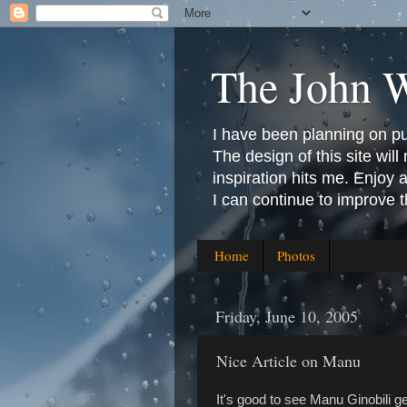
The John 
I have been planning on publ
The design of this site will 
inspiration hits me. Enjoy
I can continue to improve 
Home
Photos
Friday, June 10, 2005
Nice Article on Manu
It's good to see Manu Ginobili ge