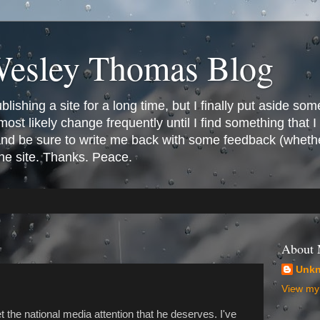
Wesley Thomas Blog
ishing a site for a long time, but I finally put aside som
most likely change frequently until I find something that I l
 and be sure to write me back with some feedback (whethe
the site. Thanks. Peace.
About
Unk
View my 
t the national media attention that he deserves. I've