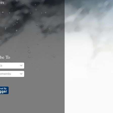
ers
ibe To
ts
ments