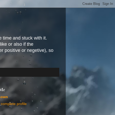
e time and stuck with it.
ike or also if the
r positive or negetive), so
 Me
nown
complete profile