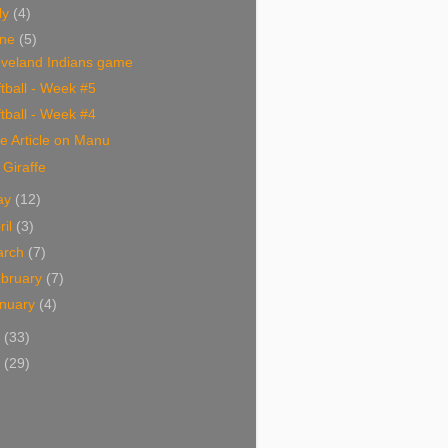
ly
(4)
une
(5)
eveland Indians game
tball - Week #5
tball - Week #4
e Article on Manu
Giraffe
ay
(12)
ril
(3)
arch
(7)
bruary
(7)
nuary
(4)
4
(33)
3
(29)