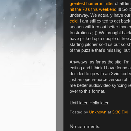
greatest homerun hitter
of all ti
hit the 70's this weekend
!!!! So 
underway. We actually have our fi
cold
, I am still exited to get bac
season will turn out better than
frustrations ;-)) We brought bac
have picked up a couple of free 
starting pitcher sold us out so s
of the puzzle that's missing, but
Anyways, as far as the site. I'm 
editing and I think I have found a
decided to go with an Xvid code
just an open-source version of 
me better audio/video syncing res
over to this format.
Until later. Holla later.
Posted by
Unknown
at
5:30 PM
No comments: