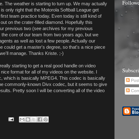
Follow
me. The weather is starting to turn up. We may actually
it is only right that the Motorola Softball League get
rst team practice today. Even today is still kind of
k out on the crater-filled diamond. Hopefully this
 our previous two (see archives for my previous
k the core of our team from two years ago, but we
agents as well as lost a few people. Actually our
he could get a master's degree, so that's a nice piece
 we'll manage. Thanks Kriste. ;-)
really starting to get a real good handle on video
Subscr
 nice format for all of my videos on the website. I
c, which is basically MPEG4. This codec is basically
Pos
the commonly-known Divx codec, but it seems to give
ults. Pretty soon I will be converting all of the video
Com