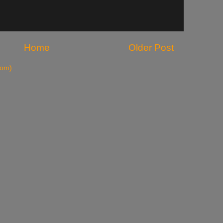
Home
Older Post
tom)