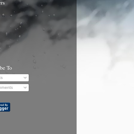
ers
ibe To
ts
ments