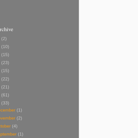
rchive
2
(2)
1
(10)
0
(15)
9
(23)
8
(15)
7
(22)
6
(21)
5
(61)
4
(33)
ecember
(1)
ovember
(2)
tober
(4)
eptember
(1)