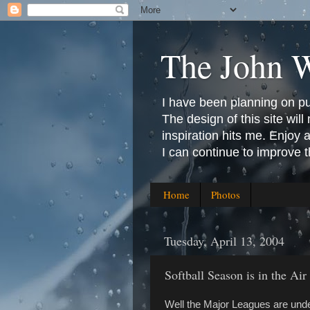
The John 
I have been planning on publ
The design of this site will 
inspiration hits me. Enjoy
I can continue to improve 
Home
Photos
Tuesday, April 13, 2004
Softball Season is in the Air
Well the Major Leagues are und