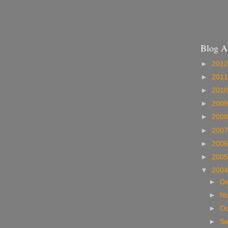
Blog A
►
201
►
201
►
201
►
200
►
200
►
200
►
200
►
200
▼
200
►
D
►
N
►
Oc
►
S