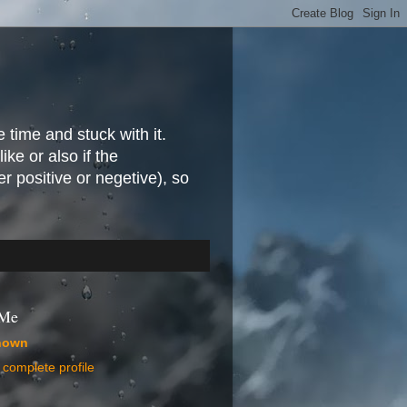
e time and stuck with it.
ike or also if the
r positive or negetive), so
 Me
nown
complete profile