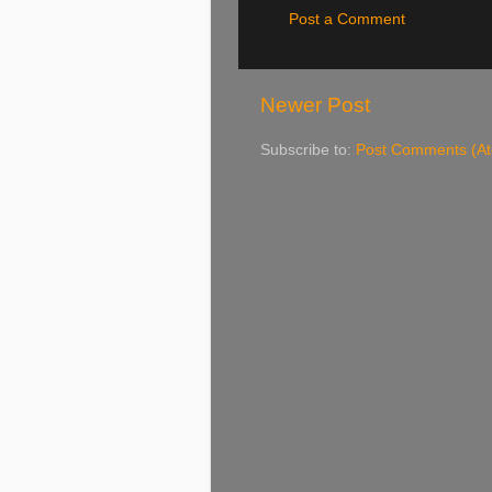
Post a Comment
Newer Post
Subscribe to:
Post Comments (A