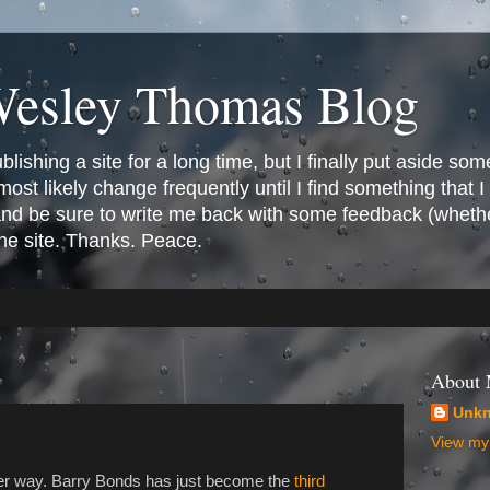
Wesley Thomas Blog
ishing a site for a long time, but I finally put aside som
most likely change frequently until I find something that I l
 and be sure to write me back with some feedback (whethe
the site. Thanks. Peace.
About
Unk
View my 
er way. Barry Bonds has just become the
third